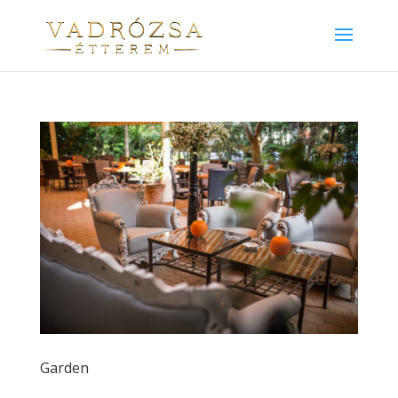
Garden