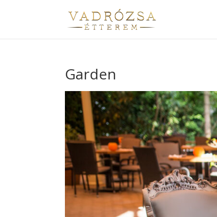
Garden