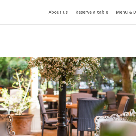
About us
Reserve a table
Menu & D