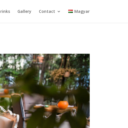
rinks
Gallery
Contact
Magyar